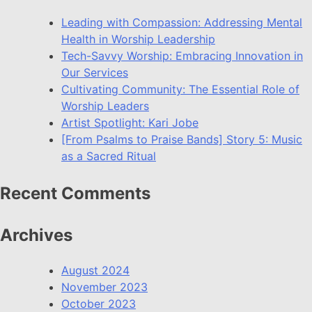
Leading with Compassion: Addressing Mental
Health in Worship Leadership
Tech-Savvy Worship: Embracing Innovation in
Our Services
Cultivating Community: The Essential Role of
Worship Leaders
Artist Spotlight: Kari Jobe
[From Psalms to Praise Bands] Story 5: Music
as a Sacred Ritual
Recent Comments
Archives
August 2024
November 2023
October 2023