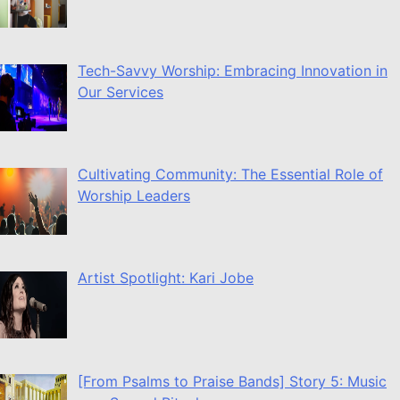
Tech-Savvy Worship: Embracing Innovation in
Our Services
Cultivating Community: The Essential Role of
Worship Leaders
Artist Spotlight: Kari Jobe
[From Psalms to Praise Bands] Story 5: Music