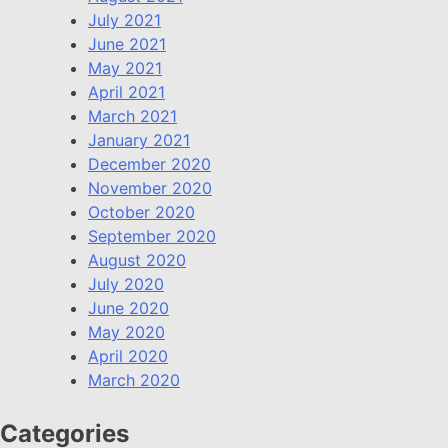
July 2021
June 2021
May 2021
April 2021
March 2021
January 2021
December 2020
November 2020
October 2020
September 2020
August 2020
July 2020
June 2020
May 2020
April 2020
March 2020
Categories