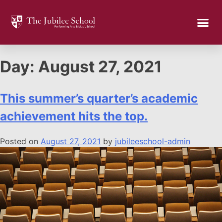
Day:
August 27, 2021
This summer’s quarter’s academic
achievement hits the top.
Posted on
August 27, 2021
by
jubileeschool-admin