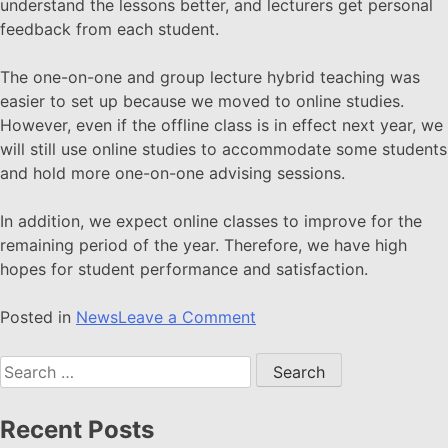
understand the lessons better, and lecturers get personal
feedback from each student.
The one-on-one and group lecture hybrid teaching was
easier to set up because we moved to online studies.
However, even if the offline class is in effect next year, we
will still use online studies to accommodate some students
and hold more one-on-one advising sessions.
In addition, we expect online classes to improve for the
remaining period of the year. Therefore, we have high
hopes for student performance and satisfaction.
Posted in
News
Leave a Comment
Recent Posts