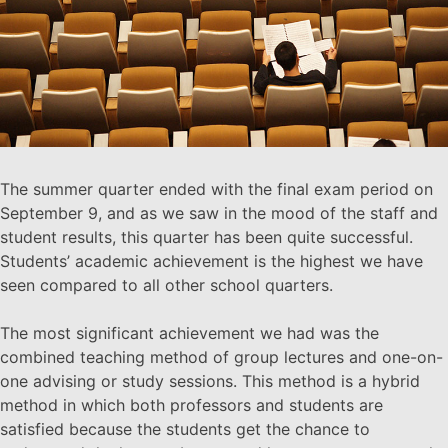
The summer quarter ended with the final exam period on
September 9, and as we saw in the mood of the staff and
student results, this quarter has been quite successful.
Students’ academic achievement is the highest we have
seen compared to all other school quarters.
The most significant achievement we had was the
combined teaching method of group lectures and one-on-
one advising or study sessions. This method is a hybrid
method in which both professors and students are
satisfied because the students get the chance to