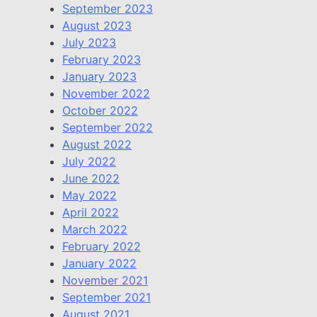
September 2023
August 2023
July 2023
February 2023
January 2023
November 2022
October 2022
September 2022
August 2022
July 2022
June 2022
May 2022
April 2022
March 2022
February 2022
January 2022
November 2021
September 2021
August 2021