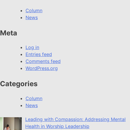
Column
News
Meta
Log in
Entries feed
Comments feed
WordPress.org
Categories
Column
News
Leading with Compassion: Addressing Mental
Health in Worship Leadership