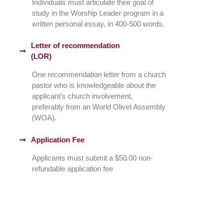
Individuals must articulate their goal of
study in the Worship Leader program in a
written personal essay, in 400-500 words.
Letter of recommendation
(LOR)
One recommendation letter from a church
pastor who is knowledgeable about the
applicant’s church involvement,
preferably from an World Olivet Assembly
(WOA).
Application Fee
Applicants must submit a $50.00 non-
refundable application fee