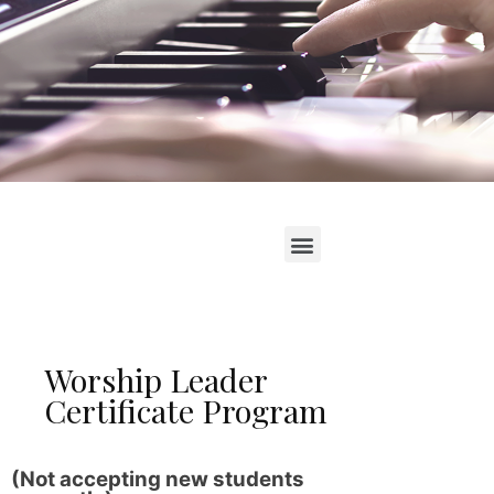
Worship Leader
Certificate Program
(Not accepting new students