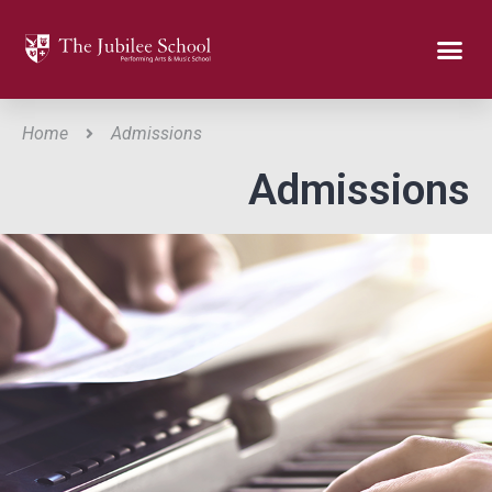
Home
Admissions
Admissions