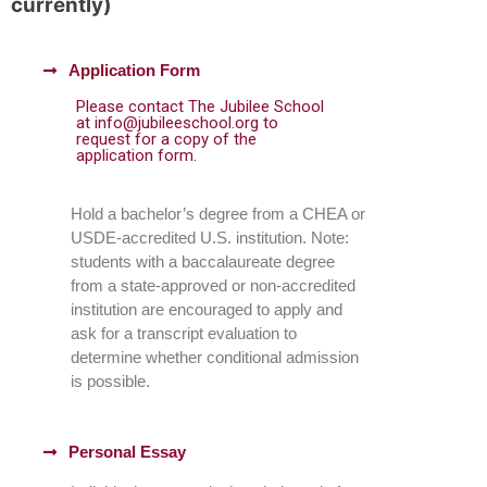
currently)
Application Form
Please contact The Jubilee School
at info@jubileeschool.org to
request for a copy of the
application form.
Hold a bachelor’s degree from a CHEA or
USDE-accredited U.S. institution. Note:
students with a baccalaureate degree
from a state-approved or non-accredited
institution are encouraged to apply and
ask for a transcript evaluation to
determine whether conditional admission
is possible.
Personal Essay