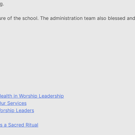
g.
ure of the school. The administration team also blessed and
ealth in Worship Leadership
ur Services
Worship Leaders
s a Sacred Ritual