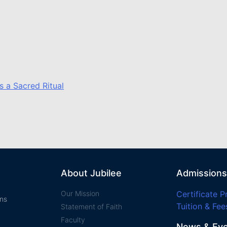
s a Sacred Ritual
About Jubilee
Admissions
Our Mission
Certificate 
ans
Tuition & Fee
Statement of Faith​
Faculty
News & Ev