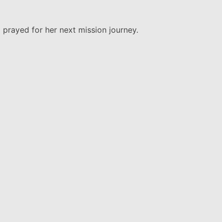
 prayed for her next mission journey.