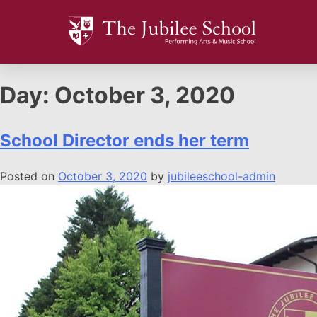
Day:
October 3, 2020
School Director ends her term
Posted on
October 3, 2020
by
jubileeschool-admin