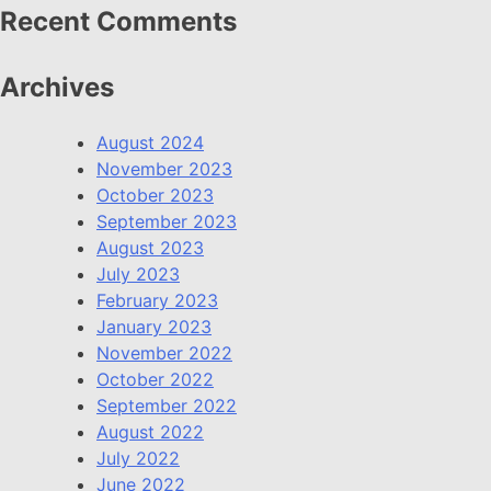
Recent Comments
Archives
August 2024
November 2023
October 2023
September 2023
August 2023
July 2023
February 2023
January 2023
November 2022
October 2022
September 2022
August 2022
July 2022
June 2022