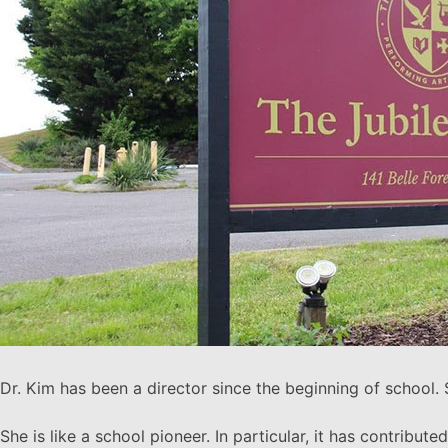
Dr. Kim has been a director since the beginning of school.
She is like a school pioneer. In particular, it has contribu