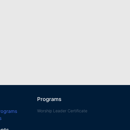
Programs
Programs
Worship Leader Certificate
s
ents