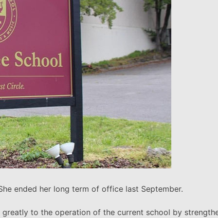
 She ended her long term of office last September.
ted greatly to the operation of the current school by streng