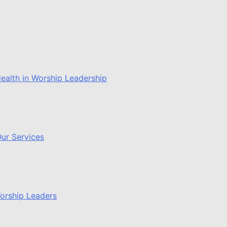
ealth in Worship Leadership
ur Services
Worship Leaders