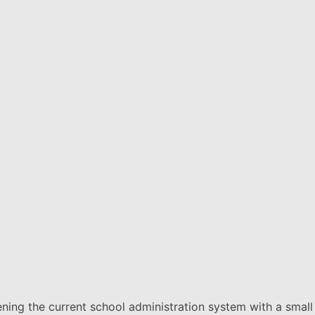
thening the current school administration system with a small