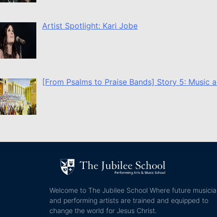
Artist Spotlight: Kari Jobe
[From Psalms to Praise Bands] Story 5: Music a
Welcome to The Jubilee School Where future musici
and performing artists are trained and equipped to
change the world for Jesus Christ.