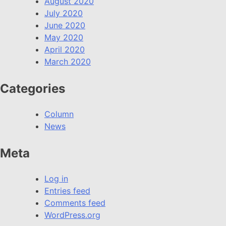
August 2020
July 2020
June 2020
May 2020
April 2020
March 2020
Categories
Column
News
Meta
Log in
Entries feed
Comments feed
WordPress.org