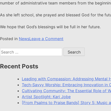
number of administrative team members from the beginnin
As she left school, she prayed and blessed God for the fut
We hope that God’s blessings will be full in her future.
Posted in
News
Leave a Comment
Recent Posts
Leading with Compassion: Addressing Mental H
Tech-Savvy Worship: Embracing Innovation in O
Cultivating Community: The Essential Role of 
Artist Spotlight: Kari Jobe
[From Psalms to Praise Bands] Story 5: Music a