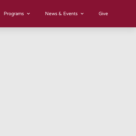
Programs
News & Events
Give