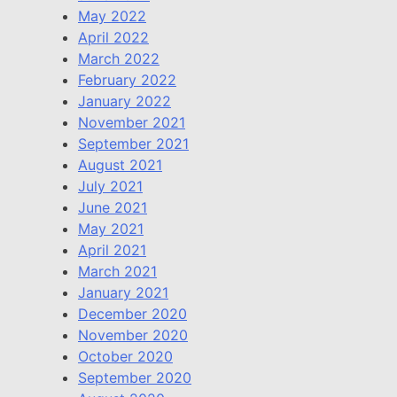
May 2022
April 2022
March 2022
February 2022
January 2022
November 2021
September 2021
August 2021
July 2021
June 2021
May 2021
April 2021
March 2021
January 2021
December 2020
November 2020
October 2020
September 2020