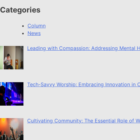
Categories
Column
News
Leading with Compassion: Addressing Mental H
Tech-Savvy Worship: Embracing Innovation in O
Cultivating Community: The Essential Role of 