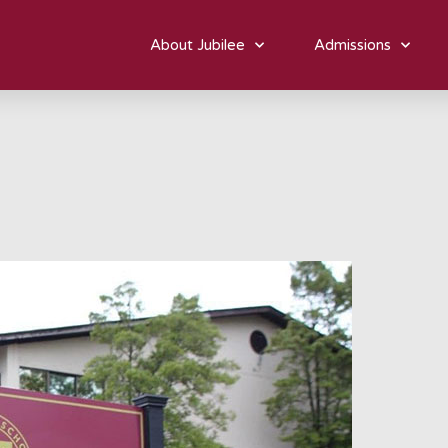
About Jubilee
Admissions