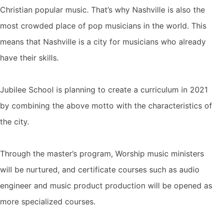
Christian popular music. That’s why Nashville is also the
most crowded place of pop musicians in the world. This
means that Nashville is a city for musicians who already
have their skills.
Jubilee School is planning to create a curriculum in 2021
by combining the above motto with the characteristics of
the city.
Through the master’s program, Worship music ministers
will be nurtured, and certificate courses such as audio
engineer and music product production will be opened as
more specialized courses.