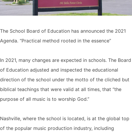
The School Board of Education has announced the 2021
Agenda. “Practical method rooted in the essence”
In 2021, many changes are expected in schools. The Board
of Education adjusted and inspected the educational
direction of the school under the motto of the cliched but
biblical teachings that were valid at all times, that “the
purpose of all music is to worship God.”
Nashville, where the school is located, is at the global top
of the popular music production industry, including