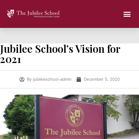
Jubilee School’s Vision for
2021
By
jubileeschool-admin
December 5, 2020