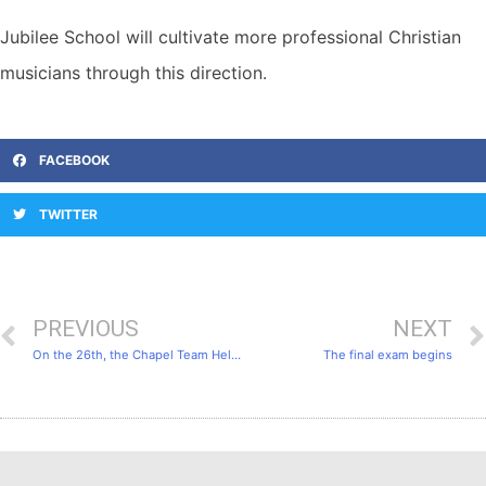
Jubilee School will cultivate more professional Christian
musicians through this direction.
FACEBOOK
TWITTER
PREVIOUS
NEXT
On the 26th, the Chapel Team Held a Thanksgiving Service.
The final exam begins