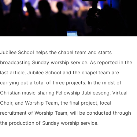
Jubilee School helps the chapel team and starts
broadcasting Sunday worship service. As reported in the
last article, Jubilee School and the chapel team are
carrying out a total of three projects. In the midst of
Christian music-sharing Fellowship Jubileesong, Virtual
Choir, and Worship Team, the final project, local
recruitment of Worship Team, will be conducted through
the production of Sunday worship service.