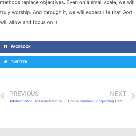
methods replace objectives. Even on a small scale, we will
truly worship. And through it, we will expect life that God
will allow and focus on it.
FACEBOOK
TWITTER
PREVIOUS
NEXT
Jubilee School To Launch Virtual Choir Course Tapping Mainstream Christian Culture
Online Summer Songwriting Camp is Started