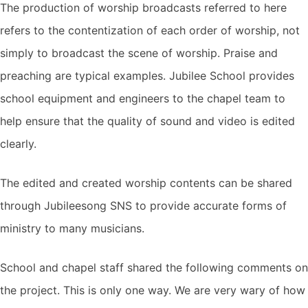
The production of worship broadcasts referred to here
refers to the contentization of each order of worship, not
simply to broadcast the scene of worship. Praise and
preaching are typical examples. Jubilee School provides
school equipment and engineers to the chapel team to
help ensure that the quality of sound and video is edited
clearly.
The edited and created worship contents can be shared
through Jubileesong SNS to provide accurate forms of
ministry to many musicians.
School and chapel staff shared the following comments on
the project. This is only one way. We are very wary of how