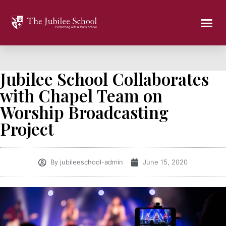
Jubilee School Collaborates
with Chapel Team on
Worship Broadcasting
Project
By
jubileeschool-admin
June 15, 2020