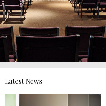
Unveiling
Character
Reaching Potential
Latest News