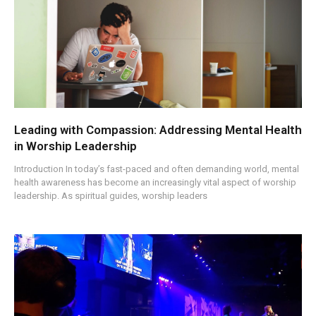
Leading with Compassion: Addressing Mental Health
in Worship Leadership
Introduction In today’s fast-paced and often demanding world, mental
health awareness has become an increasingly vital aspect of worship
leadership. As spiritual guides, worship leaders