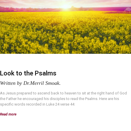
Look to the Psalms
Written by Dr.Merril Smoak.
As Jesus prepared to ascend back to heaven to sit at the right hand of God
the Father he encouraged his disciples to read the Psalms. Here are his
specific words recorded in Luke 24 verse 44:
Read more