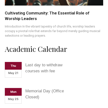
Cultivating Community: The Essential Role of
Worship Leaders
Introduction In the vibrant tapestry of church life, worship leaders
occupy a pivotal role that extends far beyond merely guiding musical
selections or leading prayers.
Academic Calendar
Last day to withdraw
Thu
courses with fee
May 21
Memorial Day (Office
Mon
Closed)
May 25