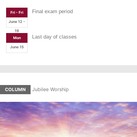
Final exam period
Fri - Fri
June 12 -
19
Last day of classes
Mon
June 15
Jubilee Worship
COLUMN