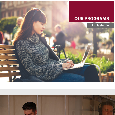
OUR PROGRAMS
In Nashville