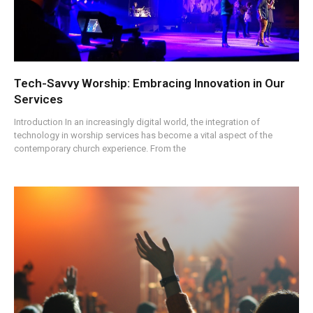
Tech-Savvy Worship: Embracing Innovation in Our
Services
Introduction In an increasingly digital world, the integration of
technology in worship services has become a vital aspect of the
contemporary church experience. From the