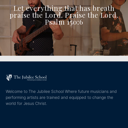
Let everything that has breath
praise the Lord. Praise the Lord.
Psalm 150:6
Welcome to The Jubilee School Where future musicians and
performing artists are trained and equipped to change the
world for Jesus Christ.